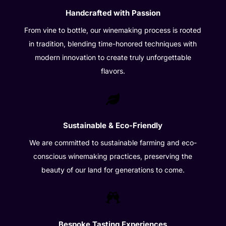
Handcrafted with Passion
From vine to bottle, our winemaking process is rooted
in tradition, blending time-honored techniques with
modern innovation to create truly unforgettable
flavors.

Sustainable & Eco-Friendly
We are committed to sustainable farming and eco-
conscious winemaking practices, preserving the
beauty of our land for generations to come.

Bespoke Tasting Experiences