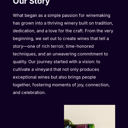
Our Story
What began as a simple passion for winemaking
has grown into a thriving winery built on tradition,
dedication, and a love for the craft. From the very
beginning, we set out to create wines that tell a
story—one of rich terroir, time-honored
techniques, and an unwavering commitment to
quality. Our journey started with a vision: to
cultivate a vineyard that not only produces
exceptional wines but also brings people
together, fostering moments of joy, connection,
and celebration.