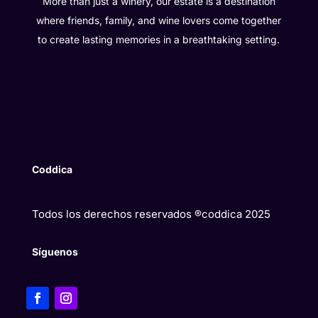
More than just a winery, our estate is a destination
where friends, family, and wine lovers come together
to create lasting memories in a breathtaking setting.
Coddica
Todos los derechos reservados ®coddica 2025
Síguenos