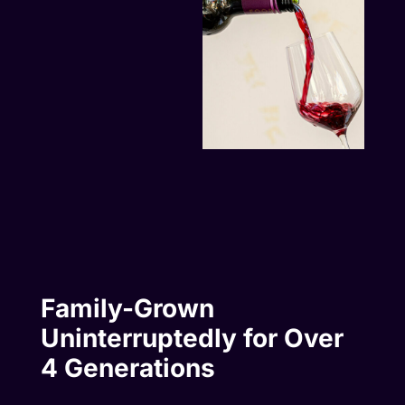
Family-Grown
Uninterruptedly for Over
4 Generations