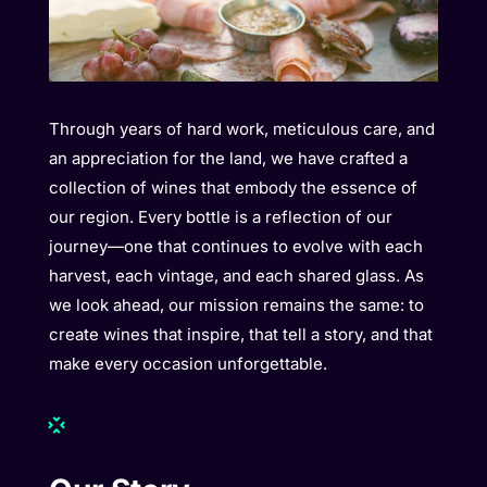
Through years of hard work, meticulous care, and
an appreciation for the land, we have crafted a
collection of wines that embody the essence of
our region. Every bottle is a reflection of our
journey—one that continues to evolve with each
harvest, each vintage, and each shared glass. As
we look ahead, our mission remains the same: to
create wines that inspire, that tell a story, and that
make every occasion unforgettable.
