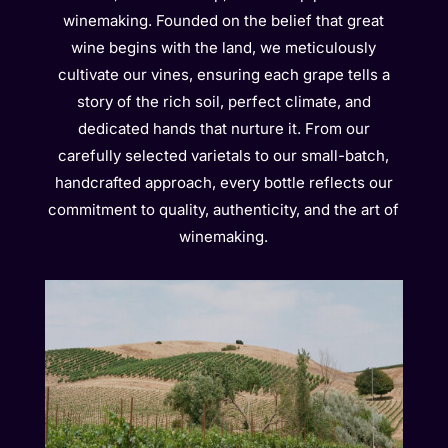
winemaking. Founded on the belief that great
wine begins with the land, we meticulously
cultivate our vines, ensuring each grape tells a
story of the rich soil, perfect climate, and
dedicated hands that nurture it. From our
carefully selected varietals to our small-batch,
handcrafted approach, every bottle reflects our
commitment to quality, authenticity, and the art of
winemaking.