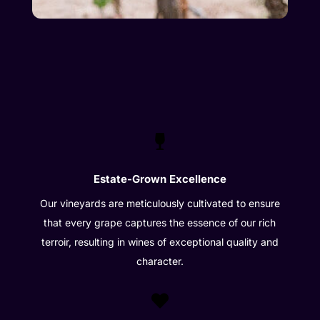

Estate-Grown Excellence
Our vineyards are meticulously cultivated to ensure
that every grape captures the essence of our rich
terroir, resulting in wines of exceptional quality and
character.
