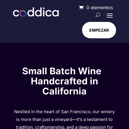
0 elementos
EMPEZAR
Small Batch Wine
Handcrafted in
California
Nestled in the heart of San Francisco, our winery
is more than just a vineyard—it’s a testament to
tradition, craftsmanship, and a deep passion for