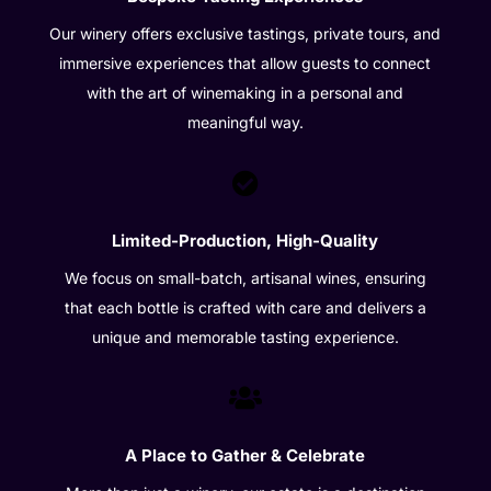
Our winery offers exclusive tastings, private tours, and
immersive experiences that allow guests to connect
with the art of winemaking in a personal and
meaningful way.

Limited-Production, High-Quality
We focus on small-batch, artisanal wines, ensuring
that each bottle is crafted with care and delivers a
unique and memorable tasting experience.

A Place to Gather & Celebrate